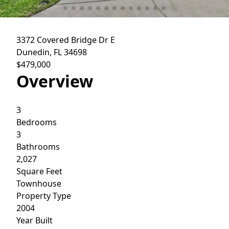
3372 Covered Bridge Dr E
Dunedin, FL 34698
$479,000
Overview
3
Bedrooms
3
Bathrooms
2,027
Square Feet
Townhouse
Property Type
2004
Year Built