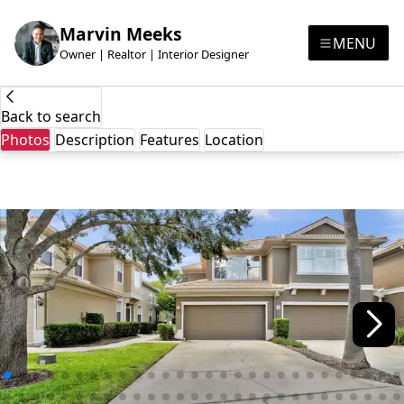
Marvin Meeks
MENU
Owner | Realtor | Interior Designer
Back to search
Photos
Description
Features
Location